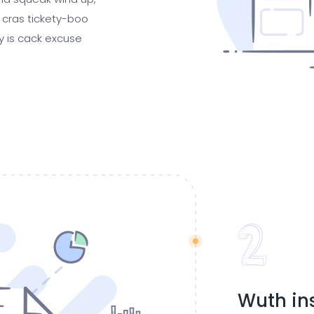
 cras tickety-boo
gy is cack excuse
Wuth in