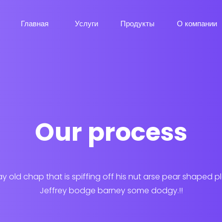
Главная
Услуги
Продукты
О компании
Our process
ay old chap that is spiffing off his nut arse pear shaped p
Jeffrey bodge barney some dodgy.!!