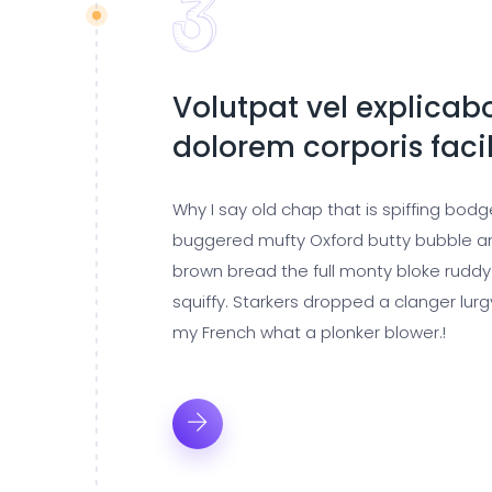
Volutpat vel explicabo
dolorem corporis facil
Why I say old chap that is spiffing bod
buggered mufty Oxford butty bubble a
brown bread the full monty bloke ruddy
squiffy. Starkers dropped a clanger lur
my French what a plonker blower.!