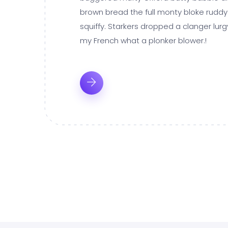
brown bread the full monty bloke ruddy
squiffy. Starkers dropped a clanger lur
my French what a plonker blower.!