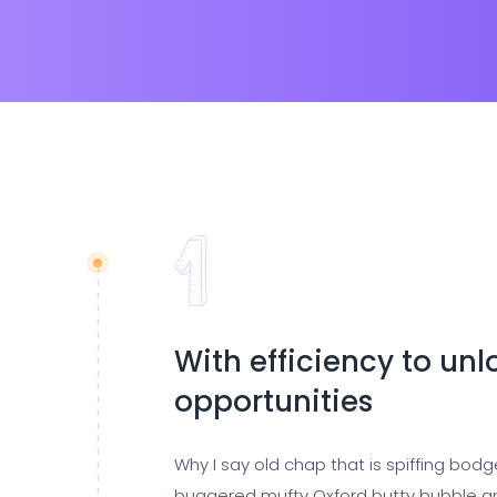
With efficiency to un
opportunities
Why I say old chap that is spiffing bod
buggered mufty Oxford butty bubble a