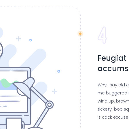
Feugiat 
accumsa
Why I say old 
me buggered m
wind up, brown
tickety-boo sq
is cack excuse