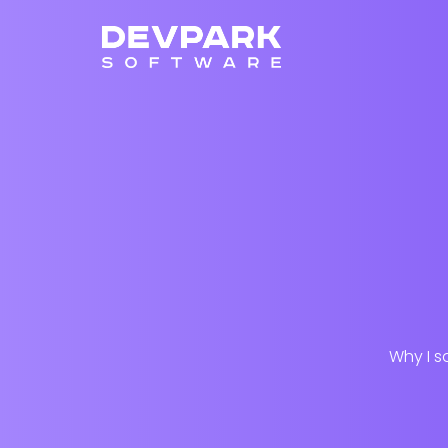
Why I s