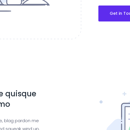
Get in To
te quisque
emo
ge, blag pardon me
nd squeak wind up,