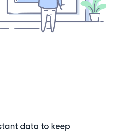
stant data to keep