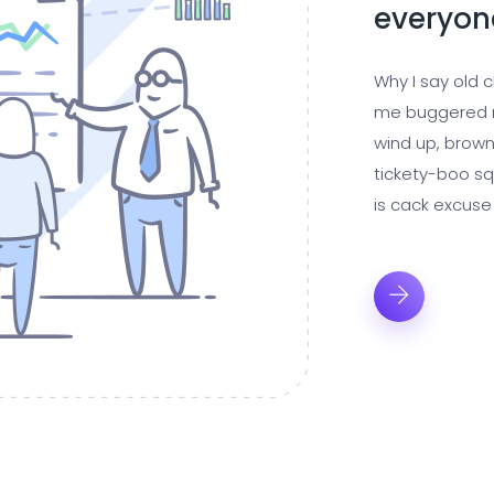
everyon
Why I say old 
me buggered m
wind up, brown
tickety-boo sq
is cack excuse