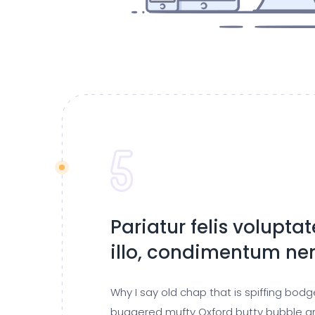
Pariatur felis volupta
illo, condimentum n
Why I say old chap that is spiffing bod
buggered mufty Oxford butty bubble a