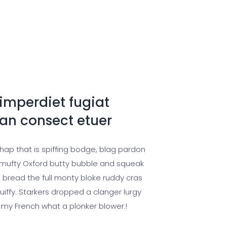
imperdiet fugiat
n consect etuer
chap that is spiffing bodge, blag pardon
ufty Oxford butty bubble and squeak
 bread the full monty bloke ruddy cras
uiffy. Starkers dropped a clanger lurgy
 my French what a plonker blower.!