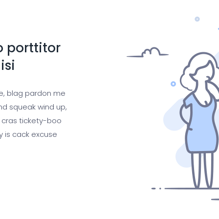
 porttitor
isi
ge, blag pardon me
nd squeak wind up,
 cras tickety-boo
gy is cack excuse