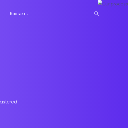
Контакты
lastered