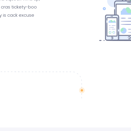
 cras tickety-boo
gy is cack excuse