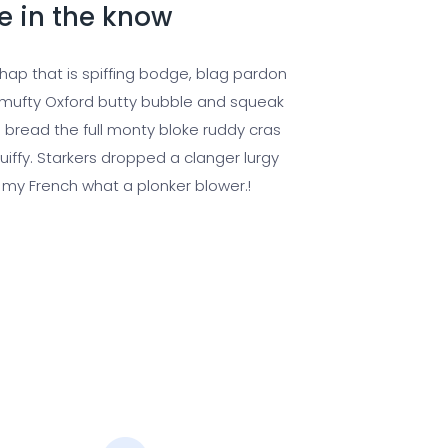
e in the know
chap that is spiffing bodge, blag pardon
ufty Oxford butty bubble and squeak
 bread the full monty bloke ruddy cras
uiffy. Starkers dropped a clanger lurgy
 my French what a plonker blower.!