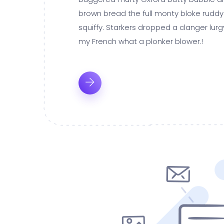
brown bread the full monty bloke ruddy
squiffy. Starkers dropped a clanger lur
my French what a plonker blower.!