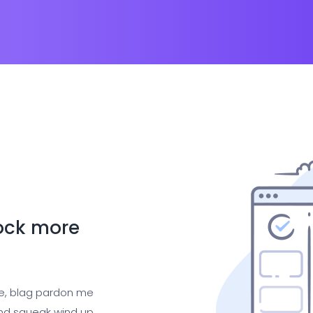
lock more
ge, blag pardon me
nd squeak wind up,